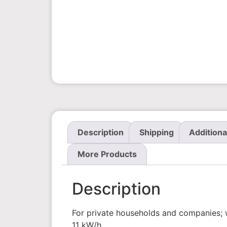
Description
Shipping
Additiona
More Products
Description
For private households and companies; wi
11 kW/h