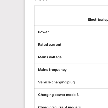
Electrical s
Power
Rated current
Mains voltage
Mains frequency
Vehicle charging plug
Charging power mode 3
Charging current mode 3