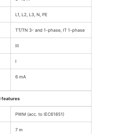
L1, L2, L3, N, PE
TT/TN 3- and 1-phase, IT 1-phase
III
I
6 mA
 features
PWM (acc. to IEC61851)
7 m