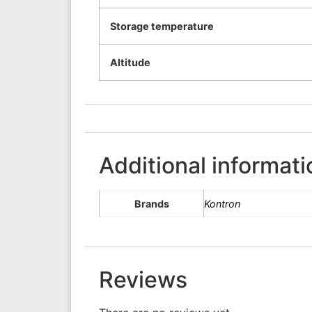
Storage temperature
Altitude
Additional informati
Brands
Kontron
Reviews