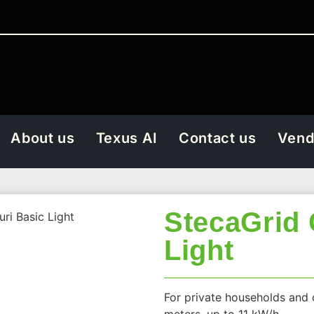
About us
Texus AI
Contact us
Vend
StecaGrid 
uri Basic Light
Light
For private households and 
meters, up to 11 kW/h