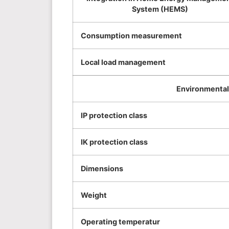
System (HEMS)
Consumption measurement
Local load management
Environmental 
IP protection class
IK protection class
Dimensions
Weight
Operating temperatur