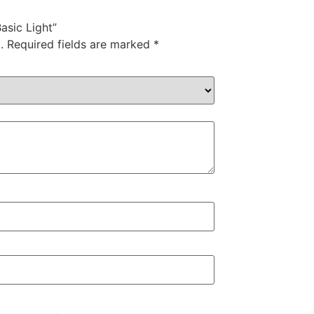
Basic Light”
.
Required fields are marked
*