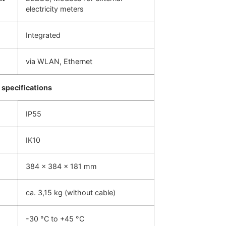
electricity meters
Integrated
via WLAN, Ethernet
specifications
IP55
IK10
384 x 384 x 181 mm
ca. 3,15 kg (without cable)
-30 °C to +45 °C