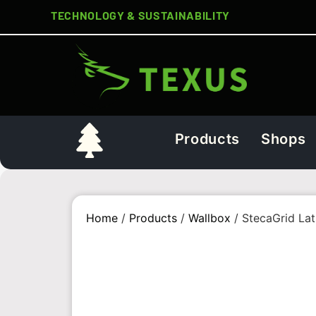
TECHNOLOGY & SUSTAINABILITY
Products
Shops
Home
/
Products
/
Wallbox
/ StecaGrid Lat