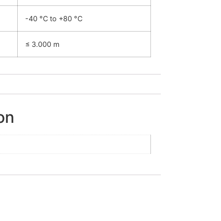
-40 °C to +80 °C
≤ 3.000 m
on