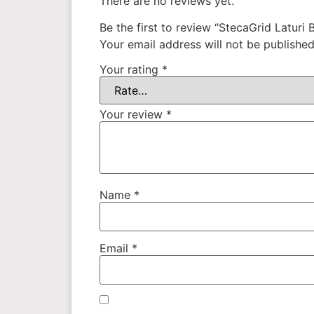
There are no reviews yet.
Be the first to review “StecaGrid Laturi 
Your email address will not be published
Your rating
*
Your review
*
Name
*
Email
*