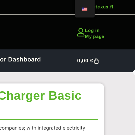
sales@texus.fi
Log in
My page
or Dashboard
0,00
€
Charger Basic
companies; with integrated electricity