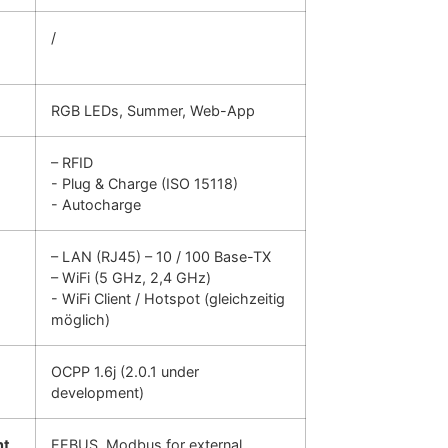
/
RGB LEDs, Summer, Web-App
– RFID
- Plug & Charge (ISO 15118)
- Autocharge
– LAN (RJ45) – 10 / 100 Base-TX
– WiFi (5 GHz, 2,4 GHz)
- WiFi Client / Hotspot (gleichzeitig
möglich)
OCPP 1.6j (2.0.1 under
development)
nt
EEBUS, Modbus for external