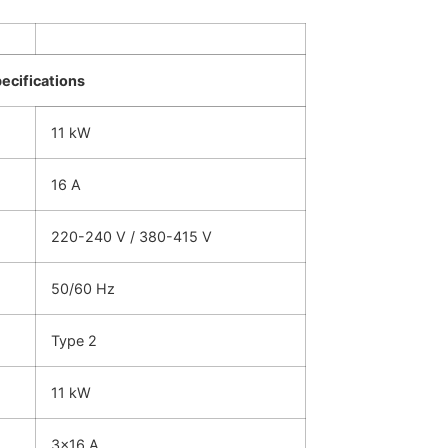
pecifications
11 kW
16 A
220-240 V / 380-415 V
50/60 Hz
Type 2
11 kW
3×16 A