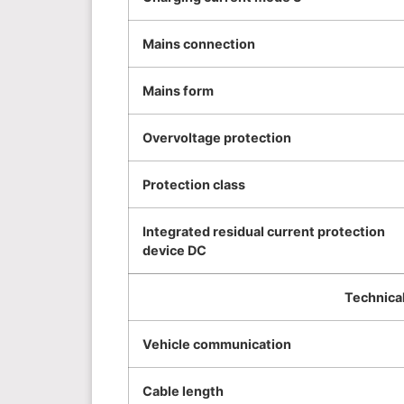
Mains connection
Mains form
Overvoltage protection
Protection class
Integrated residual current protection
device DC
Technical
Vehicle communication
Cable length