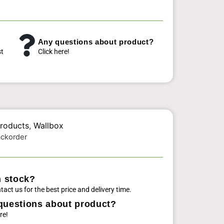
Any questions about product?
st
Click here!
roducts
,
Wallbox
ackorder
n stock?
tact us for the best price and delivery time.
questions about product?
re!