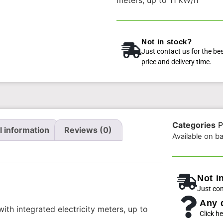
Not in stock?
Just contact us for the be
price and delivery time.
Categories
P
l information
Reviews (0)
Available on b
Not i
Just con
Any 
th integrated electricity meters, up to
Click he