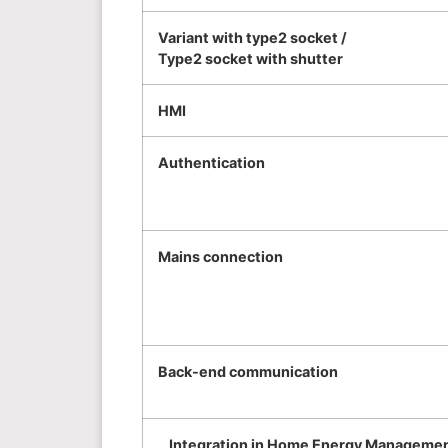
Variant with type2 socket /
Type2 socket with shutter
HMI
Authentication
Mains connection
Back-end communication
Integration in Home Energy Manageme