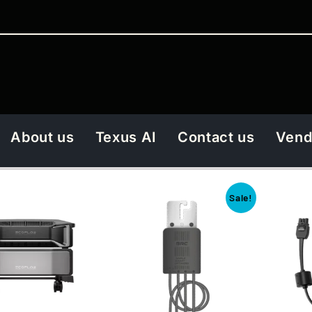
About us
Texus AI
Contact us
Vend
Sale!