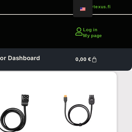
sales@texus.fi
Log in
My page
or Dashboard
0,00
€