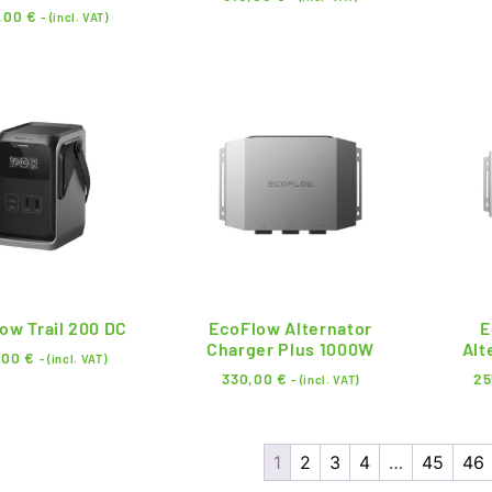
,00
€
- (incl. VAT)
ow Trail 200 DC
EcoFlow Alternator
E
Charger Plus 1000W
Alt
,00
€
- (incl. VAT)
330,00
€
25
- (incl. VAT)
1
2
3
4
…
45
46