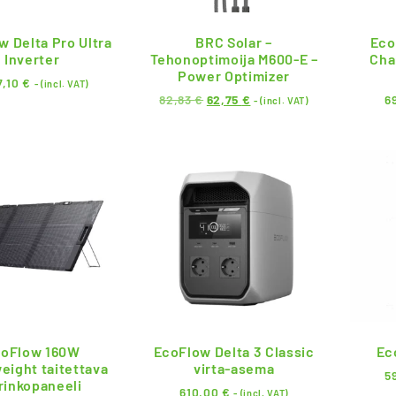
w Delta Pro Ultra
BRC Solar –
Eco
Inverter
Tehonoptimoija M600-E –
Cha
Power Optimizer
7,10
€
- (incl. VAT)
82,83
€
62,75
€
6
- (incl. VAT)
oFlow 160W
EcoFlow Delta 3 Classic
Ec
eight taitettava
virta-asema
5
rinkopaneeli
610,00
€
- (incl. VAT)