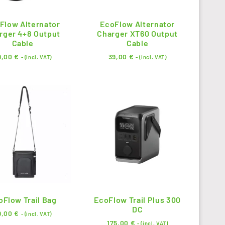
Flow Alternator
EcoFlow Alternator
rger 4+8 Output
Charger XT60 Output
Cable
Cable
9,00
€
39,00
€
- (incl. VAT)
- (incl. VAT)
oFlow Trail Bag
EcoFlow Trail Plus 300
DC
9,00
€
- (incl. VAT)
175,00
€
- (incl. VAT)