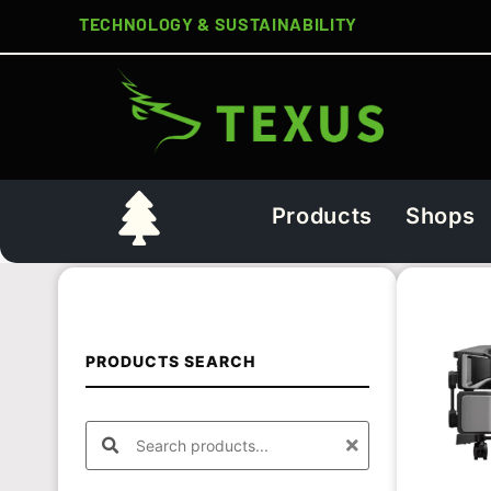
TECHNOLOGY & SUSTAINABILITY
Products
Shops
PRODUCTS SEARCH