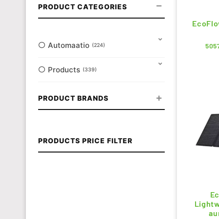
PRODUCT CATEGORIES
EcoFlo
Automaatio
505
224
Products
339
PRODUCT BRANDS
PRODUCTS PRICE FILTER
Ec
Lightw
au