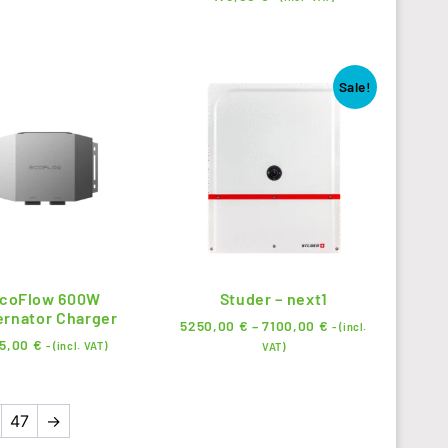
Sale!
coFlow 600W
Studer – next1
ernator Charger
5250,00
€
–
7100,00
€
- (incl.
5,00
€
- (incl. VAT)
VAT)
47
→