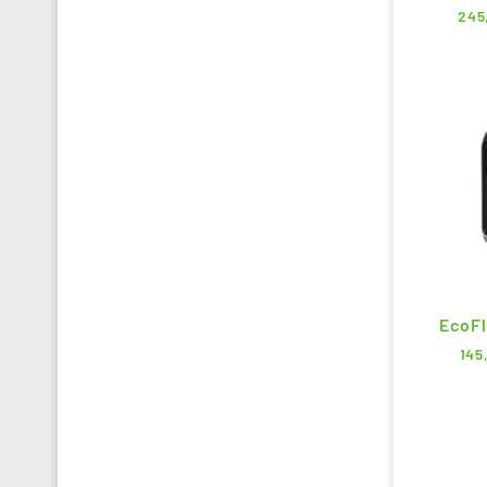
245
EcoFl
145