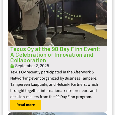
Texus Oy at the 90 Day Finn Event:
A Celebration of Innovation and
Collaboration
September 2, 2025
Texus Oy recently participated in the Afterwork &
Networking event organized by Business Tampere,
Tampereen kaupunki, and Helsinki Partners, which
brought together international entrepreneurs and
decision-makers from the 90 Day Finn program.
Read more