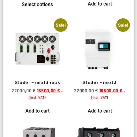
Add to cart
Select options
Sale!
Sale!
Studer – next3 rack
Studer – next3
22000,00
€
16500,00
€
22000,00
€
16500,00
€
-
-
(incl. VAT)
(incl. VAT)
Add to cart
Add to cart