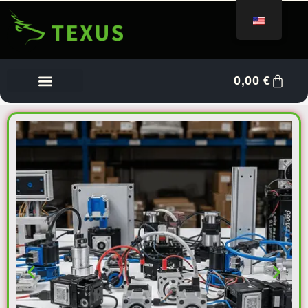
0,00
€
Vendor Dashboard