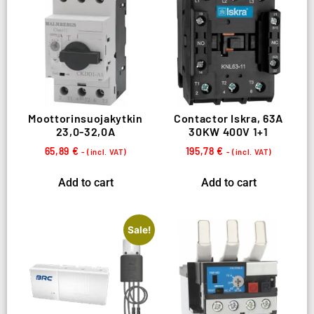
Moottorinsuojakytkin
Contactor Iskra, 63A
23,0-32,0A
30KW 400V 1+1
65,89
€
195,78
€
- (incl. VAT)
- (incl. VAT)
Add to cart
Add to cart
Sale!