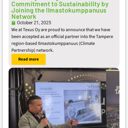
Commitment to Sustainability by
Joining the Ilmastokumppanuus
Network
October 21, 2025
We at Texus Oy are proud to announce that we have
been accepted as an official partner into the Tampere
region-based Ilmastokumppanuus (Climate
Partnership) network.
Read more