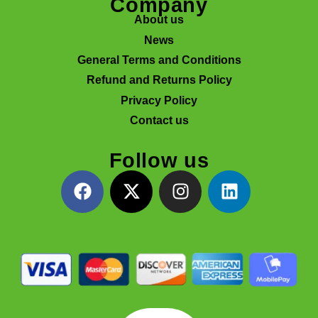
Company
About us
News
General Terms and Conditions
Refund and Returns Policy
Privacy Policy
Contact us
Follow us