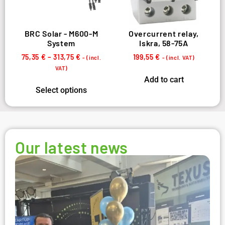
BRC Solar - M600-M
Overcurrent relay,
System
Iskra, 58-75A
75,35
€
–
313,75
€
199,55
€
- (incl.
- (incl. VAT)
VAT)
Add to cart
Select options
Our latest news