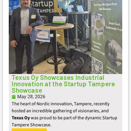
Texus Oy Showcases Industrial
Innovation at the Startup Tampere
Showcase
May 28, 2026
The heart of Nordic innovation, Tampere, recently
hosted an incredible gathering of visionaries, and
Texus Oy
was proud to be part of the dynamic Startup
Tampere Showcase.