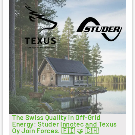
The Swiss Quality in Off-Grid
Energy: Studer Innotec and Texus
Oy Join Forces. 🇫🇮 🤝 🇨🇭