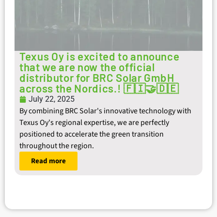
Texus Oy is excited to announce
that we are now the official
distributor for BRC Solar GmbH
across the Nordics.! 🇫🇮🤝🇩🇪
July 22, 2025
By combining BRC Solar's innovative technology with
Texus Oy's regional expertise, we are perfectly
positioned to accelerate the green transition
throughout the region.
Read more