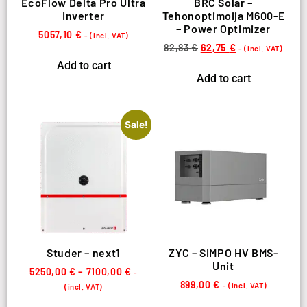
EcoFlow Delta Pro Ultra
BRC Solar –
Inverter
Tehonoptimoija M600-E
– Power Optimizer
5057,10
€
- (incl. VAT)
82,83
€
62,75
€
- (incl. VAT)
Add to cart
Add to cart
Sale!
Studer – next1
ZYC – SIMPO HV BMS-
Unit
5250,00
€
–
7100,00
€
-
899,00
€
- (incl. VAT)
(incl. VAT)