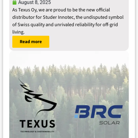
August 8, 2025
As Texus Oy, we are proud to be the new official
distributor for Studer Innotec, the undisputed symbol
of Swiss quality and unrivaled reliability for off-grid
living.
Read more