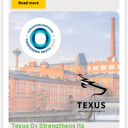
Read more
Texus Oy Strengthens Its