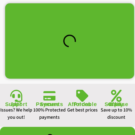
Support 24/7
Secure Payments
Affordable Prices
Daily Surprise Offers
Issues? We help
100% Protected
Get best prices
Save up to 10%
you out!
payments
discount