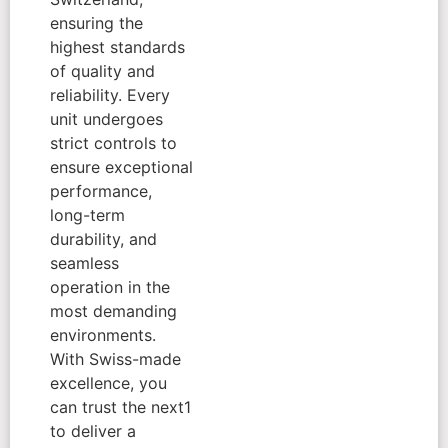
ensuring the
highest standards
of quality and
reliability. Every
unit undergoes
strict controls to
ensure exceptional
performance,
long-term
durability, and
seamless
operation in the
most demanding
environments.
With Swiss-made
excellence, you
can trust the next1
to deliver a