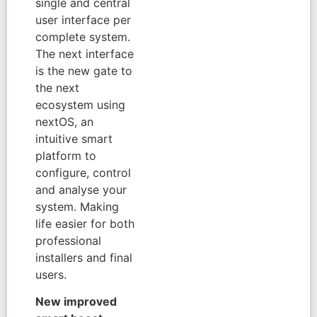
single and central
user interface per
complete system.
The next interface
is the new gate to
the next
ecosystem using
nextOS, an
intuitive smart
platform to
configure, control
and analyse your
system. Making
life easier for both
professional
installers and final
users.
New improved