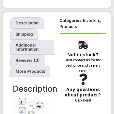
Categories
Inverters
,
Description
Products
Shipping
Additional
information
Not in stock?
Reviews (0)
Just contact us for the
best price and delivery
time.
More Products
Description
Any questions
about product?
Click here!