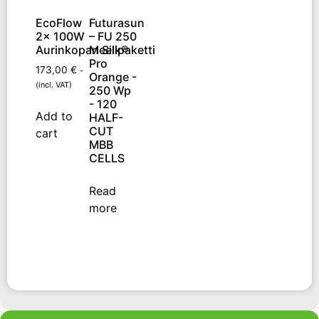
EcoFlow
Futurasun
2x 100W
– FU 250
Aurinkopaneelipaketti
M Silk®
Pro
173,00
€
-
Orange -
(incl. VAT)
250 Wp
- 120
Add to
HALF-
CUT
cart
MBB
CELLS
Read
more