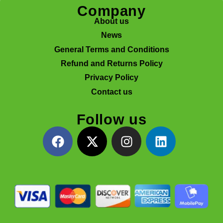
Company
About us
News
General Terms and Conditions
Refund and Returns Policy
Privacy Policy
Contact us
Follow us