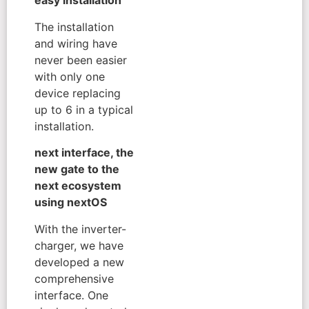
easy installation
The installation
and wiring have
never been easier
with only one
device replacing
up to 6 in a typical
installation.
next interface, the
new gate to the
next ecosystem
using nextOS
With the inverter-
charger, we have
developed a new
comprehensive
interface. One