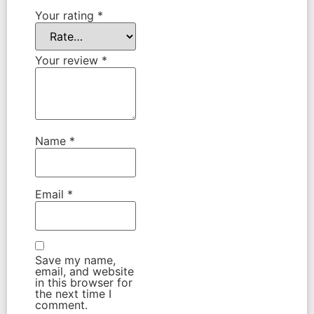
Your rating
*
Your review
*
Name
*
Email
*
Save my name,
email, and website
in this browser for
the next time I
comment.