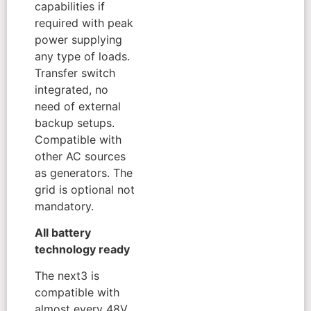
capabilities if
required with peak
power supplying
any type of loads.
Transfer switch
integrated, no
need of external
backup setups.
Compatible with
other AC sources
as generators. The
grid is optional not
mandatory.
All battery
technology ready
The next3 is
compatible with
almost every 48V