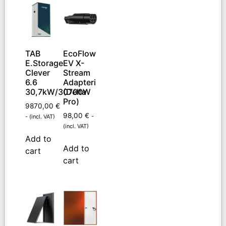
TAB
EcoFlow
E.Storage
EV X-
Clever
Stream
6.6
Adapteri
30,7kW/30700W
(Delta
Pro)
9870,00
€
98,00
€
-
- (incl. VAT)
(incl. VAT)
Add to
Add to
cart
cart