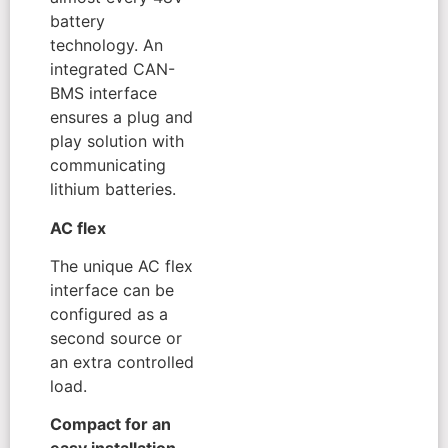
battery
technology. An
integrated CAN-
BMS interface
ensures a plug and
play solution with
communicating
lithium batteries.
AC flex
The unique AC flex
interface can be
configured as a
second source or
an extra controlled
load.
Compact for an