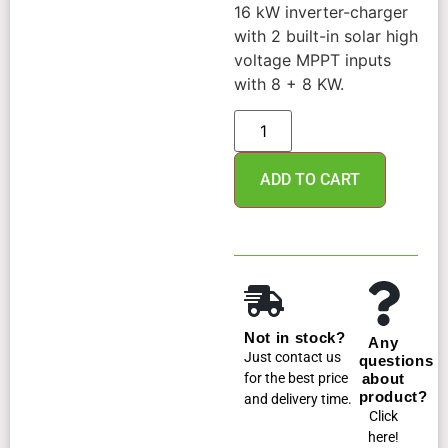
16 kW inverter-charger
with 2 built-in solar high
voltage MPPT inputs
with 8 + 8 KW.
ADD TO CART
Not in stock?
Any
Just contact us
questions
for the best price
about
product?
and delivery time.
Click
here!