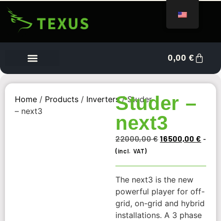
0,00
€
Vendor Dashboard
Studer –
Home
/
Products
/
Inverters
/ Studer
– next3
next3
22000,00
€
16500,00
€
-
(incl. VAT)
The next3 is the new
powerful player for off-
grid, on-grid and hybrid
installations. A 3 phase