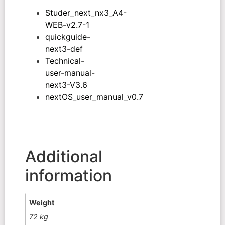
Studer_next_nx3_A4-
WEB-v2.7-1
quickguide-
next3-def
Technical-
user-manual-
next3-V3.6
nextOS_user_manual_v0.7
Additional
information
Weight
72 kg