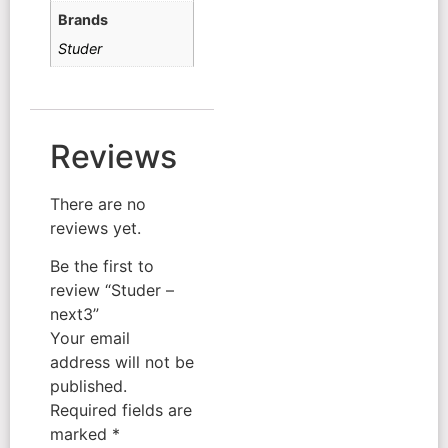
Brands
Studer
Reviews
There are no
reviews yet.
Be the first to
review “Studer –
next3”
Your email
address will not be
published.
Required fields are
marked
*