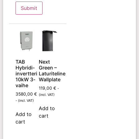
TAB
Next
Hybridi-
Green –
invertteri
Laturiteline
10kW 3-
Wallplate
vaihe
119,00
€
-
3580,00
€
(incl. VAT)
- (incl. VAT)
Add to
Add to
cart
cart