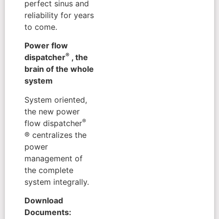
perfect sinus and
reliability for years
to come.
Power flow
®
dispatcher
, the
brain of the whole
system
System oriented,
the new power
®
flow dispatcher
® centralizes the
power
management of
the complete
system integrally.
Download
Documents: