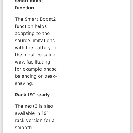
smart boost
function
The Smart Boost2
function helps
adapting to the
source limitations
with the battery in
the most versatile
way, facilitating
for example phase
balancing or peak-
shaving.
Rack 19” ready
The next3 is also
available in 19”
rack version for a
smooth