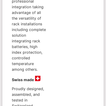
professional
integration taking
advantage of all
the versatility of
rack installations
including complete
solution
integrating rack
batteries, high
index protection,
controlled
temperature
among others.
Swiss made
Proudly designed,
assembled, and
tested in
Switzerland,