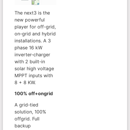
The next3 is the
new powerful
player for off-grid,
on-grid and hybrid
installations. A 3
phase 16 kW
inverter-charger
with 2 built-in
solar high voltage
MPPT inputs with
8 + 8 KW.
100% off+ongrid
A grid-tied
solution, 100%
offgrid. Full
backup