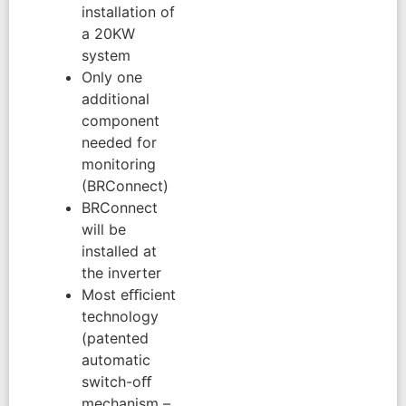
installation of
a 20KW
system
Only one
additional
component
needed for
monitoring
(BRConnect)
BRConnect
will be
installed at
the inverter
Most eﬃcient
technology
(patented
automatic
switch-oﬀ
mechanism –