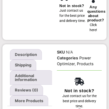
Not in stock?
Any
Just contact us
questions
for the best price
about
product?
and delivery time.
Click
here!
SKU
N/A
Description
Categories
Power
Optimizer
,
Products
Shipping
Additional
information
Reviews (0)
Not in stock?
Just contact us for the
More Products
best price and delivery
time.