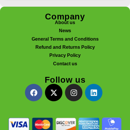
Company
About us
News
General Terms and Conditions
Refund and Returns Policy
Privacy Policy
Contact us
Follow us