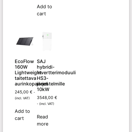
Add to
cart
EcoFlow
SAJ
160W
hybridi-
Lightweight
invertterimoduuli
taitettava
HS3-
aurinkopaneeli
järjestelmille
10kW
245,00
€
-
3548,00
€
(incl. VAT)
- (incl. VAT)
Add to
Read
cart
more