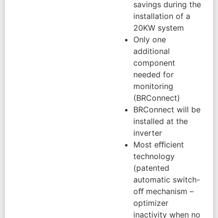
savings during the
installation of a
20KW system
Only one
additional
component
needed for
monitoring
(BRConnect)
BRConnect will be
installed at the
inverter
Most eﬃcient
technology
(patented
automatic switch-
oﬀ mechanism –
optimizer
inactivity when no