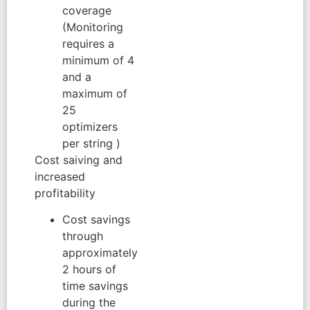
coverage
(Monitoring
requires a
minimum of 4
and a
maximum of
25
optimizers
per string )
Cost saiving and
increased
profitability
Cost savings
through
approximately
2 hours of
time savings
during the