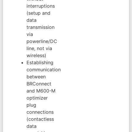
interruptions
(setup and
data
transmission
via
powerline/DC
line, not via
wireless)
Establishing
communication
between
BRConnect
and M600-M
optimizer
plug
connections
(contactless
data