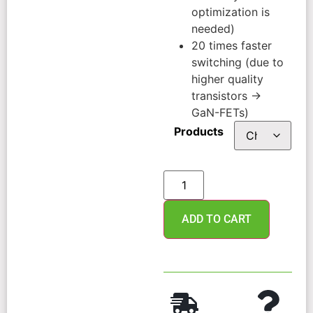
optimization is
needed)
20 times faster
switching (due to
higher quality
transistors →
GaN-FETs)
Products
ADD TO CART