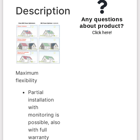
Description
Any questions
about product?
Click here!
Maximum
flexibility
Partial
installation
with
monitoring is
possible, also
with full
warranty