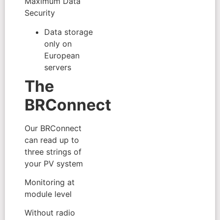
Maximum Data
Security
Data storage
only on
European
servers
The
BRConnect
Our BRConnect
can read up to
three strings of
your PV system
Monitoring at
module level
Without radio