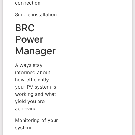
connection
Simple installation
BRC
Power
Manager
Always stay
informed about
how efficiently
your PV system is
working and what
yield you are
achieving
Monitoring of your
system