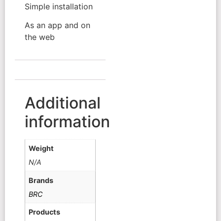
Simple installation
As an app and on
the web
Additional
information
Weight
N/A
Brands
BRC
Products