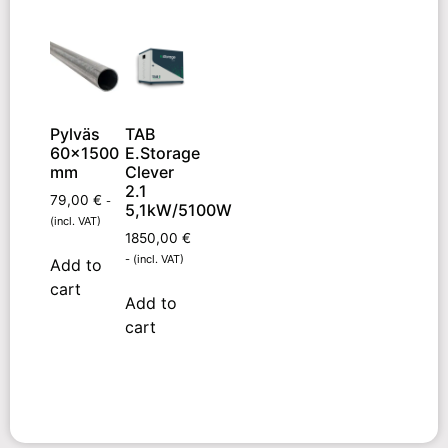
Pylväs
TAB
60×1500
E.Storage
mm
Clever
2.1
79,00
€
-
5,1kW/5100W
(incl. VAT)
1850,00
€
- (incl. VAT)
Add to
cart
Add to
cart