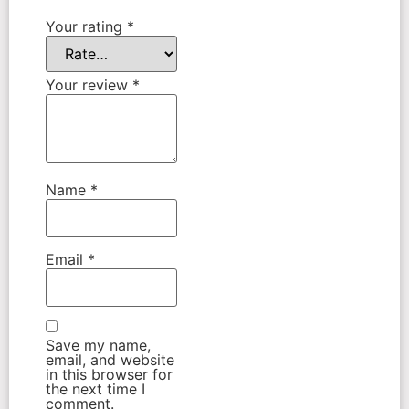
Your rating
*
Your review
*
Name
*
Email
*
Save my name,
email, and website
in this browser for
the next time I
comment.