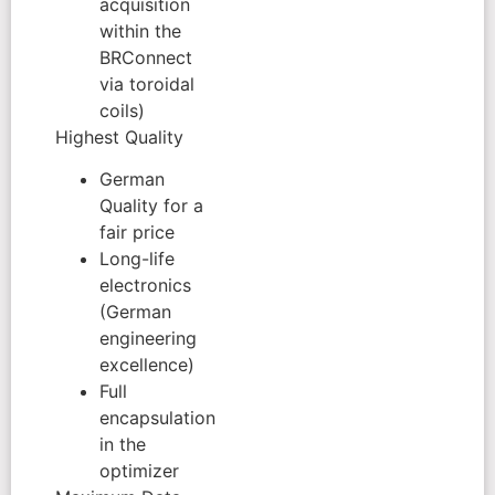
acquisition
within the
BRConnect
via toroidal
coils)
Highest Quality
German
Quality for a
fair price
Long-life
electronics
(German
engineering
excellence)
Full
encapsulation
in the
optimizer