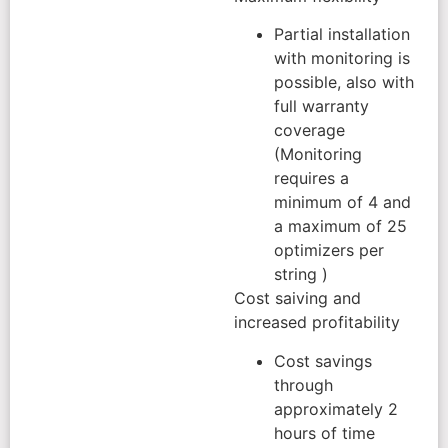
Partial installation
with monitoring is
possible, also with
full warranty
coverage
(Monitoring
requires a
minimum of 4 and
a maximum of 25
optimizers per
string )
Cost saiving and
increased profitability
Cost savings
through
approximately 2
hours of time