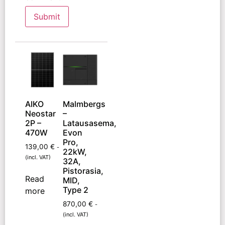
AIKO
Malmbergs
Neostar
–
2P –
Latausasema,
470W
Evon
Pro,
139,00
€
-
22kW,
(incl. VAT)
32A,
Pistorasia,
Read
MID,
Type 2
more
870,00
€
-
(incl. VAT)