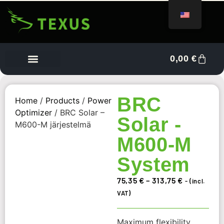
0,00
€
Vendor Dashboard
BRC
Home
/
Products
/
Power
Optimizer
/ BRC Solar –
Solar -
M600-M järjestelmä
M600-M
System
75,35
€
–
313,75
€
- (incl.
VAT)
Maximum flexibility