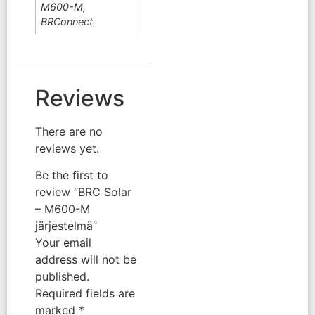
M600-M,
BRConnect
Reviews
There are no
reviews yet.
Be the first to
review “BRC Solar
– M600-M
järjestelmä”
Your email
address will not be
published.
Required fields are
marked
*