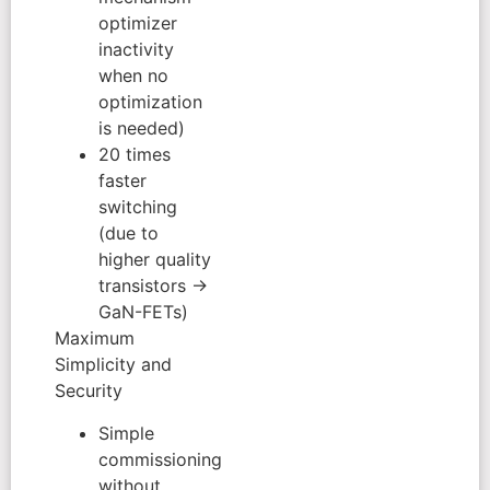
optimizer
inactivity
when no
optimization
is needed)
20 times
faster
switching
(due to
higher quality
transistors →
GaN-FETs)
Maximum
Simplicity and
Security
Simple
commissioning
without